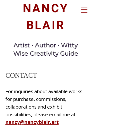
NANCY
BLAIR
Artist • Author • Witty
Wise Creativity Guide
CONTACT
For inquiries about available works
for purchase, commissions,
collaborations and exhibit
possibilities,
please email me at
nancy@nancyblair.art